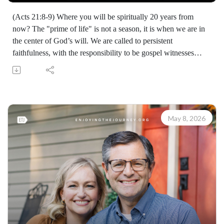
(Acts 21:8-9) Where you will be spiritually 20 years from
now? The "prime of life" is not a season, it is when we are in
the center of God’s will. We are called to persistent
faithfulness, with the responsibility to be gospel witnesses
regardless of gifting or station.
Learn how to share your faith with others with the FREE
resources available at:
https://enjoyingthejourney.org/resources/witness/
(10112260511)
May 8, 2026
Join Scott Pauley's study through Scripture this year. Find
resources for every book of the Bible by Dr. Pauley and
Enjoying the Journey at enjoyingthejourney.org/journey-
through-scripture/.Whether you're a new believer or have
walked with the Lord for years, you'll find thousands of free
devotionals, Bible studies, audio series, and Scripture tools
designed to strengthen your faith, deepen your understanding
of the Bible, and help you stay rooted in the Word of God.
Explore now at EnjoyingTheJourney.org.Extend the Work