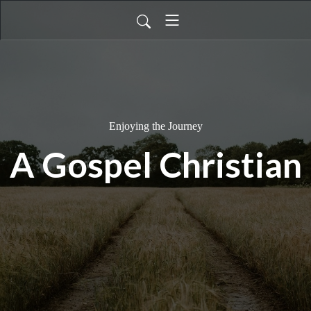
Enjoying the Journey
A Gospel Christian