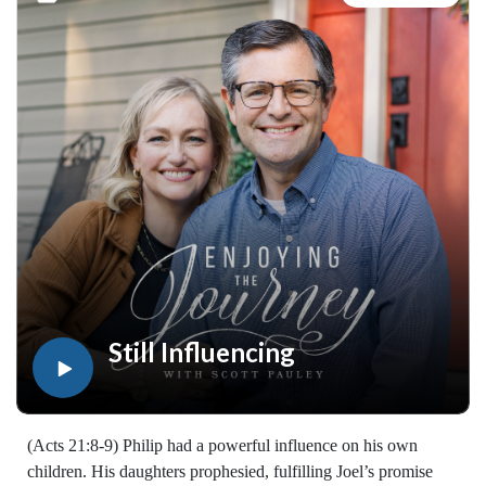
resources available at:
https://enjoyingthejourney.org/resources/witness/
(10116260515)
Join Scott Pauley's study through Scripture this year. Find
resources for every book of the Bible by Dr. Pauley and
Enjoying the Journey at enjoyingthejourney.org/journey-
through-scripture/.Whether you're a new believer or have
walked with the Lord for years, you'll find thousands of free
devotionals, Bible studies, audio series, and Scripture tools
designed to strengthen your faith, deepen your understanding
of the Bible, and help you stay rooted in the Word of God.
Explore now at EnjoyingTheJourney.org.Extend the Work
Enjoying the Journey provides every resource for free
worldwide. If you would like to help extend this Bible
Still Influencing
teaching, you may give at enjoyingthejourney.org/donations/
(Acts 21:8-9) Philip had a powerful influence on his own
children. His daughters prophesied, fulfilling Joel’s promise