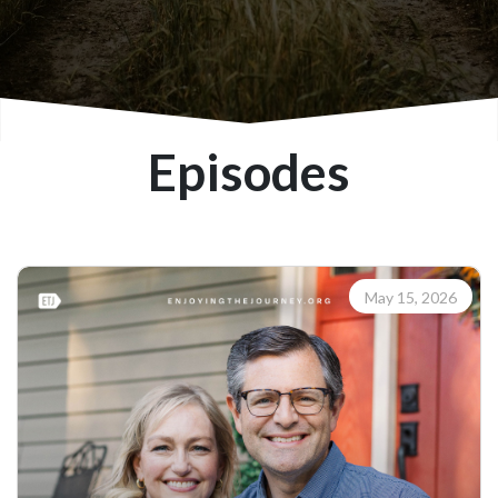
Episodes
May 15, 2026