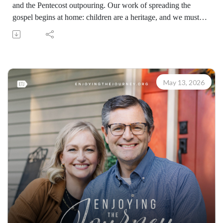
and the Pentecost outpouring. Our work of spreading the
gospel begins at home: children are a heritage, and we must
raise young men and women as witnesses who will multiply
the gospel message beyond our lifetimes.
Learn how to share your faith with others with the FREE
resources available at:
https://enjoyingthejourney.org/resources/witness/
May 13, 2026
(10115260514)
Join Scott Pauley's study through Scripture this year. Find
resources for every book of the Bible by Dr. Pauley and
Enjoying the Journey at enjoyingthejourney.org/journey-
through-scripture/.Whether you're a new believer or have
walked with the Lord for years, you'll find thousands of free
devotionals, Bible studies, audio series, and Scripture tools
designed to strengthen your faith, deepen your understanding
of the Bible, and help you stay rooted in the Word of God.
Explore now at EnjoyingTheJourney.org.Extend the Work
Enjoying the Journey provides every resource for free
worldwide. If you would like to help extend this Bible