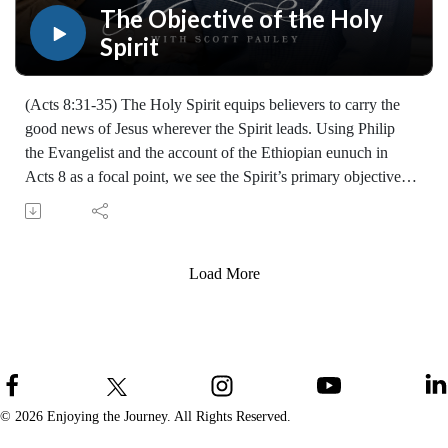
teaching, you may give at enjoyingthejourney.org/donations/
The Objective of the Holy
Spirit
(Acts 8:31-35) The Holy Spirit equips believers to carry the
good news of Jesus wherever the Spirit leads. Using Philip
the Evangelist and the account of the Ethiopian eunuch in
Acts 8 as a focal point, we see the Spirit’s primary objective is
to reveal Christ and empower ordinary Christians to share the
gospel.
Learn how to share your faith with others with the FREE
resources available at:
Load More
https://enjoyingthejourney.org/resources/witness/
(10108250506)
Join Scott Pauley's study through Scripture this year. Find
resources for every book of the Bible by Dr. Pauley and
Enjoying the Journey at enjoyingthejourney.org/journey-
through-scripture/.Whether you're a new believer or have
© 2026 Enjoying the Journey. All Rights Reserved.
walked with the Lord for years, you'll find thousands of free