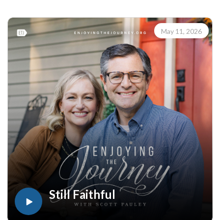
happen across the street in everyday relationships, as well as
around the world.
Learn how to share your faith with others with the FREE
May 11, 2026
resources available at:
https://enjoyingthejourney.org/resources/witness/
(10113260512)
Join Scott Pauley's study through Scripture this year. Find
resources for every book of the Bible by Dr. Pauley and
Enjoying the Journey at enjoyingthejourney.org/journey-
through-scripture/.Whether you're a new believer or have
walked with the Lord for years, you'll find thousands of free
devotionals, Bible studies, audio series, and Scripture tools
designed to strengthen your faith, deepen your understanding
of the Bible, and help you stay rooted in the Word of God.
Explore now at EnjoyingTheJourney.org.Extend the Work
Enjoying the Journey provides every resource for free
worldwide. If you would like to help extend this Bible
Still Faithful
teaching, you may give at enjoyingthejourney.org/donations/