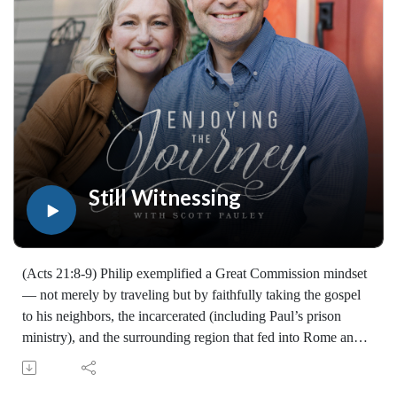
walked with the Lord for years, you'll find thousands of free
devotionals, Bible studies, audio series, and Scripture tools
designed to strengthen your faith, deepen your understanding
of the Bible, and help you stay rooted in the Word of God.
Explore now at EnjoyingTheJourney.org.Extend the Work
Enjoying the Journey provides every resource for free
worldwide. If you would like to help extend this Bible
teaching, you may give at enjoyingthejourney.org/donations/
Still Witnessing
(Acts 21:8-9) Philip exemplified a Great Commission mindset
— not merely by traveling but by faithfully taking the gospel
to his neighbors, the incarcerated (including Paul’s prison
ministry), and the surrounding region that fed into Rome and
beyond. The gospel is good news meant to be shared; "go" is
an attitude as much as a geography, and faithful witness can