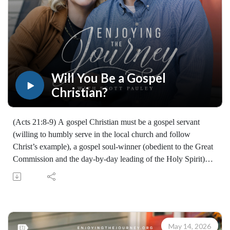
Will You Be a Gospel
Christian?
(Acts 21:8-9) A gospel Christian must be a gospel servant
(willing to humbly serve in the local church and follow
Christ’s example), a gospel soul-winner (obedient to the Great
Commission and the day-by-day leading of the Holy Spirit)
and a gospel supporter (encouraging, praying for, and
financially backing those who carry the gospel so they can
keep moving forward).
Will you enlist as a gospel Christian?
Learn how to share your faith with others with the FREE
May 14, 2026