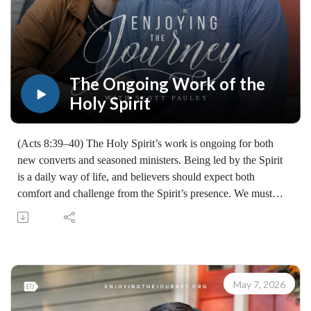
Enjoying the Journey provides every resource for free
worldwide. If you would like to help extend this Bible
teaching, you may give at enjoyingthejourney.org/donations/
The Ongoing Work of the
Holy Spirit
(Acts 8:39–40) The Holy Spirit’s work is ongoing for both
new converts and seasoned ministers. Being led by the Spirit
is a daily way of life, and believers should expect both
comfort and challenge from the Spirit’s presence. We must
trust the Spirit’s guidance, remain faithful wherever we are
"passing through," and keep sharing the gospel.
Learn how to share your faith with others with the FREE
resources available at:
https://enjoyingthejourney.org/resources/witness/
May 7, 2026
(10110260508)
Join Scott Pauley's study through Scripture this year. Find