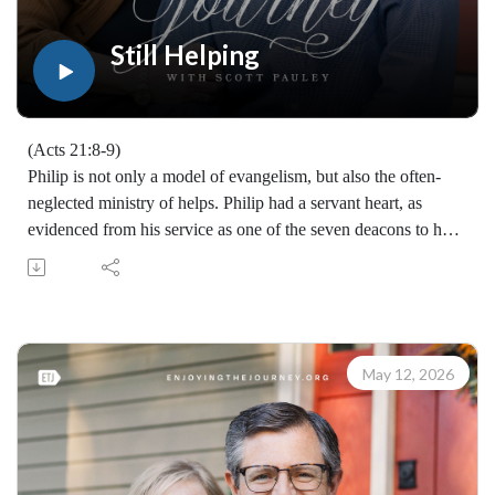
teaching, you may give at enjoyingthejourney.org/donations/
Still Helping
(Acts 21:8-9)
Philip is not only a model of evangelism, but also the often-
neglected ministry of helps. Philip had a servant heart, as
evidenced from his service as one of the seven deacons to his
ongoing evangelistic witness, as well as his hospitality in Acts
21 where Paul and the missionary band stayed in his home.
Learn how to share your faith with others with the FREE
resources available at:
https://enjoyingthejourney.org/resources/witness/
May 12, 2026
(10114260513)
Join Scott Pauley's study through Scripture this year. Find
resources for every book of the Bible by Dr. Pauley and
Enjoying the Journey at enjoyingthejourney.org/journey-
through-scripture/.Whether you're a new believer or have