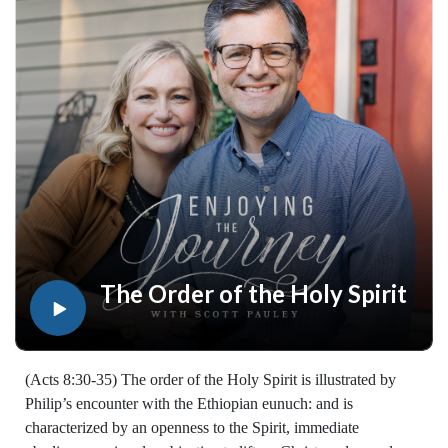
resources for every book of the Bible by Dr. Pauley and
Enjoying the Journey at enjoyingthejourney.org/journey-
through-scripture/.Whether you're a new believer or have
walked with the Lord for years, you'll find thousands of free
devotionals, Bible studies, audio series, and Scripture tools
designed to strengthen your faith, deepen your understanding
of the Bible, and help you stay rooted in the Word of God.
Explore now at EnjoyingTheJourney.org.Extend the Work
Enjoying the Journey provides every resource for free
worldwide. If you would like to help extend this Bible
teaching, you may give at enjoyingthejourney.org/donations/
The Order of the Holy Spirit
(Acts 8:30-35) The order of the Holy Spirit is illustrated by
Philip’s encounter with the Ethiopian eunuch: and is
characterized by an openness to the Spirit, immediate