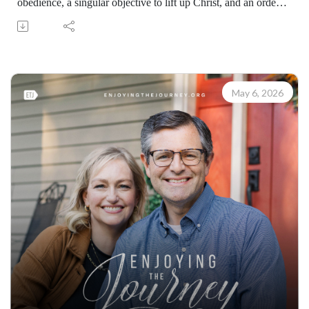
obedience, a singular objective to lift up Christ, and an order
that follows Scripture from start to finish. Scott Pauley shows
how Philip’s familiarity with Isaiah 53 enabled him to meet
the moment and preach Jesus effectively.
Learn how to share your faith with others with the FREE
resources available at:
May 6, 2026
https://enjoyingthejourney.org/resources/witness/
(10109260507)
Join Scott Pauley's study through Scripture this year. Find
resources for every book of the Bible by Dr. Pauley and
Enjoying the Journey at enjoyingthejourney.org/journey-
through-scripture/.Whether you're a new believer or have
walked with the Lord for years, you'll find thousands of free
devotionals, Bible studies, audio series, and Scripture tools
designed to strengthen your faith, deepen your understanding
of the Bible, and help you stay rooted in the Word of God.
Explore now at EnjoyingTheJourney.org.Extend the Work
Enjoying the Journey provides every resource for free
worldwide. If you would like to help extend this Bible