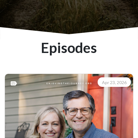
Episodes
Apr 23, 2026