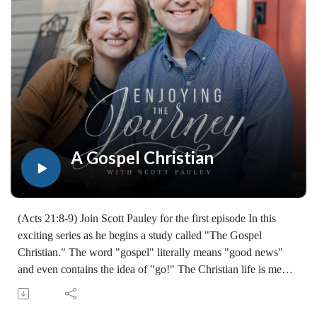
Join Scott Pauley's study through Scripture this year. Find
resources for every book of the Bible by Dr. Pauley and
Enjoying the Journey at enjoyingthejourney.org/journey-
through-scripture/.Whether you're a new believer or have
walked with the Lord for years, you'll find thousands of free
devotionals, Bible studies, audio series, and Scripture tools
designed to strengthen your faith, deepen your understanding
of the Bible, and help you stay rooted in the Word of God.
Explore now at EnjoyingTheJourney.org.Extend the Work
A Gospel Christian
Enjoying the Journey provides every resource for free
worldwide. If you would like to help extend this Bible
teaching, you may give at enjoyingthejourney.org/donations/
(Acts 21:8-9) Join Scott Pauley for the first episode In this
exciting series as he begins a study called "The Gospel
Christian." The word "gospel" literally means "good news"
and even contains the idea of "go!" The Christian life is meant
to advance the message of Christ to others. A "Gospel
Christian" Is someone who not only believes and obeys the