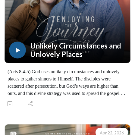
Unlikely Circumstances and
Unlovely Places
(Acts 8:4-5) God uses unlikely circumstances and unlovely
places to gather sinners to Himself. The disciples were
scattered after persecution, but God’s ways are higher than
ours, and this divine strategy was used to spread the gospel.
We must bring the gospel to the neglected, despised, and out-
of-the-way places and people, because "the ground is level at
the foot of the cross."
Listen for encouragement to trust God’s higher purposes, to
embrace mission in unlikely places, and to join in the harvest
Apr 22, 2026