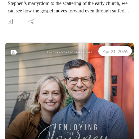
Stephen’s martyrdom to the scattering of the early church, we
can see how the gospel moves forward even through suffering
and upheaval. Following Christ often brings opposition, but
persecution historically has expanded the reach of the gospel.
Be a servant where God has placed you, because every
believer can play a part in advancing the gospel.
Learn how to share your faith with others with the FREE
Apr 21, 2026
resources available at:
https://enjoyingthejourney.org/resources/witness/
(10096260422)
Join Scott Pauley's study through Scripture this year. Find
resources for every book of the Bible by Dr. Pauley and
Enjoying the Journey at enjoyingthejourney.org/journey-
through-scripture/.Whether you're a new believer or have
walked with the Lord for years, you'll find thousands of free
devotionals, Bible studies, audio series, and Scripture tools
designed to strengthen your faith, deepen your understanding
of the Bible, and help you stay rooted in the Word of God.
Explore now at EnjoyingTheJourney.org.Extend the Work