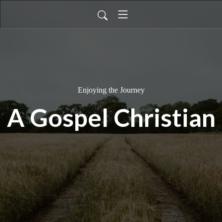
Enjoying the Journey
A Gospel Christian