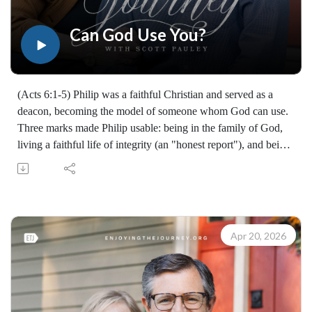
Enjoying the Journey provides every resource for free
worldwide. If you would like to help extend this Bible
Can God Use You?
teaching, you may give at enjoyingthejourney.org/donations/
(Acts 6:1-5) Philip was a faithful Christian and served as a
deacon, becoming the model of someone whom God can use.
Three marks made Philip usable: being in the family of God,
living a faithful life of integrity (an "honest report"), and being
filled with the Holy Spirit, which produces wisdom and
power. God is looking for usable people - people who are
yielded and surrendered to Christ.
Examine your own faith, commitment, and Spirit-filled walk;
understand that true service begins with who you are, not just
Apr 20, 2026
what you do; and embrace the call to advance the gospel.
Learn how to share your faith with others with the FREE
resources available at:
https://enjoyingthejourney.org/resources/witness/
(10095260421)