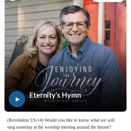
walked with the Lord for years, you'll find thousands of free
devotionals, Bible studies, audio series, and Scripture tools
designed to strengthen your faith, deepen your understanding
of the Bible, and help you stay rooted in the Word of God.
Explore now at EnjoyingTheJourney.org.Extend the Work
Enjoying the Journey provides every resource for free
worldwide. If you would like to help extend this Bible
teaching, you may give at enjoyingthejourney.org/donations/
Eternity’s Hymn
(Revelation 5:9-14) Would you like to know what we will
sing someday at the worship meeting around the throne?