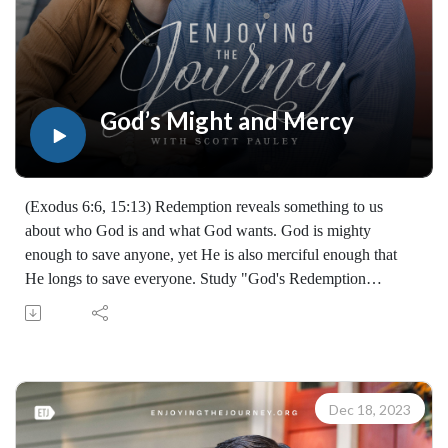
God’s Might and Mercy
(Exodus 6:6, 15:13) Redemption reveals something to us
about who God is and what God wants. God is mighty
enough to save anyone, yet He is also merciful enough that
He longs to save everyone. Study "God's Redemption
Timeline" with us from the book of Exodus! (07302231219)
Join Scott Pauley's study through Scripture this year. Find
resources for every book of the Bible by Dr. Pauley and
Enjoying the Journey at enjoyingthejourney.org/journey-
through-scripture/.Whether you're a new believer or have
Dec 18, 2023
walked with the Lord for years, you'll find thousands of free
devotionals, Bible studies, audio series, and Scripture tools