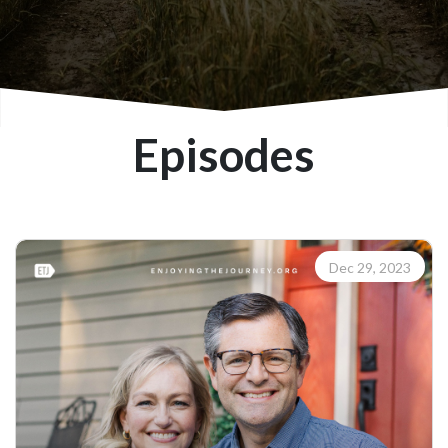
Episodes
Dec 29, 2023