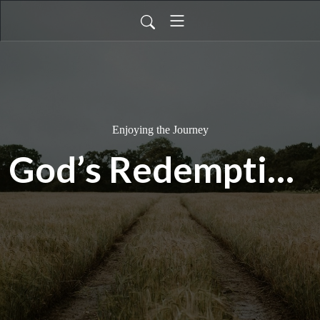
Enjoying the Journey
God’s Redemption Timeline