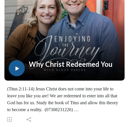
worldwide. If you would like to help extend this Bible
teaching, you may give at enjoyingthejourney.org/donations/
Why Christ Redeemed You
(Titus 2:11-14) Jesus Christ does not come into your life to
leave you like you are! We are redeemed to enter into all that
God has for us. Study the book of Titus and allow this theory
to become a reality. (07308231226)
Join Scott Pauley's study through Scripture this year. Find
resources for every book of the Bible by Dr. Pauley and