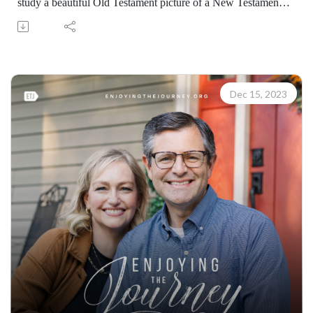
study a beautiful Old Testament picture of a New Testament
truth. (07301231218)
Join Scott Pauley's study through Scripture this year. Find
resources for every book of the Bible by Dr. Pauley and
Enjoying the Journey at enjoyingthejourney.org/journey-
through-scripture/.Whether you're a new believer or have
Dec 15, 2023
walked with the Lord for years, you'll find thousands of free
devotionals, Bible studies, audio series, and Scripture tools
designed to strengthen your faith, deepen your understanding
of the Bible, and help you stay rooted in the Word of God.
Explore now at EnjoyingTheJourney.org.Extend the Work
Enjoying the Journey provides every resource for free
worldwide. If you would like to help extend this Bible
teaching, you may give at enjoyingthejourney.org/donations/