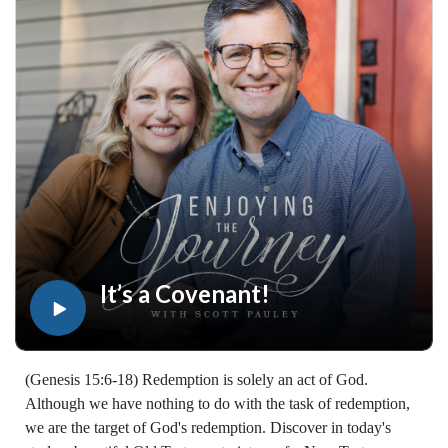
designed to strengthen your faith, deepen your understanding
of the Bible, and help you stay rooted in the Word of God.
Explore now at EnjoyingTheJourney.org.Extend the Work
Enjoying the Journey provides every resource for free
worldwide. If you would like to help extend this Bible
teaching, you may give at enjoyingthejourney.org/donations/
It’s a Covenant!
(Genesis 15:6-18) Redemption is solely an act of God.
Although we have nothing to do with the task of redemption,
we are the target of God's redemption. Discover in today's