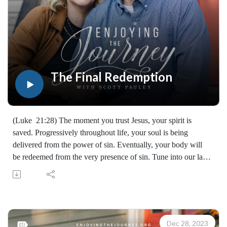
The Final Redemption
(Luke 21:28) The moment you trust Jesus, your spirit is
saved. Progressively throughout life, your soul is being
delivered from the power of sin. Eventually, your body will
be redeemed from the very presence of sin. Tune into our last
episode of "God's Redemption Timeline." (07311231229)
Join Scott Pauley's study through Scripture this year. Find
resources for every book of the Bible by Dr. Pauley and
Enjoying the Journey at enjoyingthejourney.org/journey-
through-scripture/.Whether you're a new believer or have
Dec 28, 2023