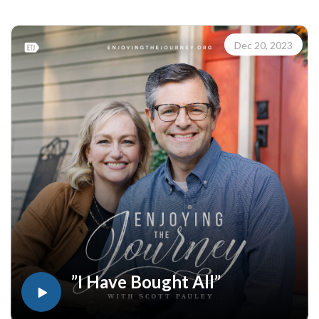
Enjoying the Journey at enjoyingthejourney.org/journey-
through-scripture/.Whether you're a new believer or have
walked with the Lord for years, you'll find thousands of free
Dec 20, 2023
devotionals, Bible studies, audio series, and Scripture tools
designed to strengthen your faith, deepen your understanding
of the Bible, and help you stay rooted in the Word of God.
Explore now at EnjoyingTheJourney.org.Extend the Work
Enjoying the Journey provides every resource for free
worldwide. If you would like to help extend this Bible
teaching, you may give at enjoyingthejourney.org/donations/
”I Have Bought All”