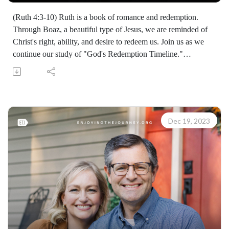
(Ruth 4:3-10) Ruth is a book of romance and redemption.
Through Boaz, a beautiful type of Jesus, we are reminded of
Christ's right, ability, and desire to redeem us. Join us as we
continue our study of "God's Redemption Timeline."
(07303231220)
Join Scott Pauley's study through Scripture this year. Find
resources for every book of the Bible by Dr. Pauley and
Enjoying the Journey at enjoyingthejourney.org/journey-
through-scripture/.Whether you're a new believer or have
Dec 19, 2023
walked with the Lord for years, you'll find thousands of free
devotionals, Bible studies, audio series, and Scripture tools
designed to strengthen your faith, deepen your understanding
of the Bible, and help you stay rooted in the Word of God.
Explore now at EnjoyingTheJourney.org.Extend the Work
Enjoying the Journey provides every resource for free
worldwide. If you would like to help extend this Bible
teaching, you may give at enjoyingthejourney.org/donations/