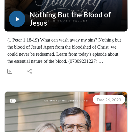
Nothing But the Blood of
Jesus
(1 Peter 1:18-19) What can wash away my sins? Nothing but
the blood of Jesus! Apart from the bloodshed of Christ, we
could never be redeemed. Learn from today's episode about
the essential nature of the blood. (07309231227)
Join Scott Pauley's study through Scripture this year. Find
resources for every book of the Bible by Dr. Pauley and
Enjoying the Journey at enjoyingthejourney.org/journey-
through-scripture/.Whether you're a new believer or have
walked with the Lord for years, you'll find thousands of free
Dec 26, 2023
devotionals, Bible studies, audio series, and Scripture tools
designed to strengthen your faith, deepen your understanding
of the Bible, and help you stay rooted in the Word of God.
Explore now at EnjoyingTheJourney.org.Extend the Work
Enjoying the Journey provides every resource for free