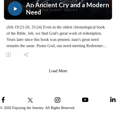
An Ancient Cry and a Modern
Need
(Job 19:23-26; 33:24) Even in the oldest chronological book
of the Bible, Job, we find God's great work of redemption.
Years later since this book was penned, man's great need
remains the same. Praise God, our need-meeting Redeemer
lives! (07299231215)
Join Scott Pauley's study through Scripture this year. Find
resources for every book of the Bible by Dr. Pauley and
Enjoying the Journey at enjoyingthejourney.org/journey-
Load More
through-scripture/.Whether you're a new believer or have
walked with the Lord for years, you'll find thousands of free
devotionals, Bible studies, audio series, and Scripture tools
designed to strengthen your faith, deepen your understanding
of the Bible, and help you stay rooted in the Word of God.
Explore now at EnjoyingTheJourney.org.Extend the Work
© 2026 Enjoying the Journey. All Rights Reserved.
Enjoying the Journey provides every resource for free