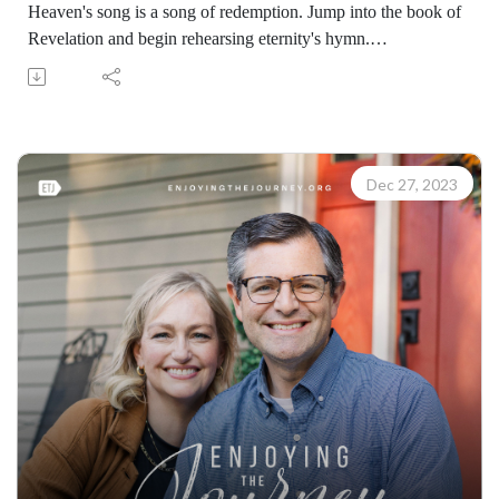
Heaven's song is a song of redemption. Jump into the book of
Revelation and begin rehearsing eternity's hymn.
(07310231228)
Join Scott Pauley's study through Scripture this year. Find
resources for every book of the Bible by Dr. Pauley and
Enjoying the Journey at enjoyingthejourney.org/journey-
through-scripture/.Whether you're a new believer or have
Dec 27, 2023
walked with the Lord for years, you'll find thousands of free
devotionals, Bible studies, audio series, and Scripture tools
designed to strengthen your faith, deepen your understanding
of the Bible, and help you stay rooted in the Word of God.
Explore now at EnjoyingTheJourney.org.Extend the Work
Enjoying the Journey provides every resource for free
worldwide. If you would like to help extend this Bible
teaching, you may give at enjoyingthejourney.org/donations/