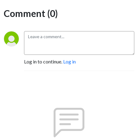
Comment (0)
Log in to continue.
Log in