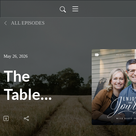
ALL EPISODES
May 26, 2026
The
Table
is
Always