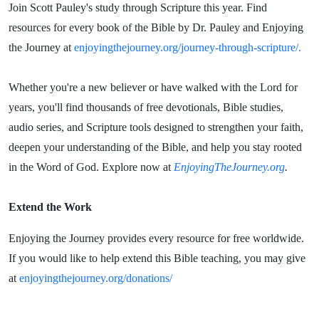
Join Scott Pauley's study through Scripture this year. Find
resources for every book of the Bible by Dr. Pauley and Enjoying
the Journey at
enjoyingthejourney.org/journey-through-scripture/.
Whether you're a new believer or have walked with the Lord for
years, you'll find thousands of free devotionals, Bible studies,
audio series, and Scripture tools designed to strengthen your faith,
deepen your understanding of the Bible, and help you stay rooted
in the Word of God. Explore now at
EnjoyingTheJourney.org
.
Extend the Work
Enjoying the Journey provides every resource for free worldwide.
If you would like to help extend this Bible teaching, you may give
at
enjoyingthejourney.org/donations/