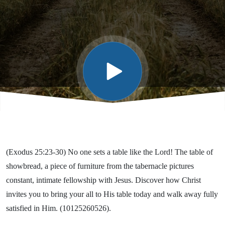
Set
(Exodus 25:23-30) No one sets a table like the Lord! The table of
showbread, a piece of furniture from the tabernacle pictures
constant, intimate fellowship with Jesus. Discover how Christ
invites you to bring your all to His table today and walk away fully
satisfied in Him. (10125260526).