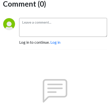
Comment (0)
Log in to continue.
Log in