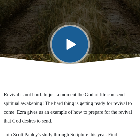
Revival is not hard. In just a moment the God of life can send
spiritual awakening! The hard thing is getting ready for revival to
come. Ezra gives us an example of how to prepare for the revival
that God desires to send.
Join Scott Pauley's study through Scripture this year. Find