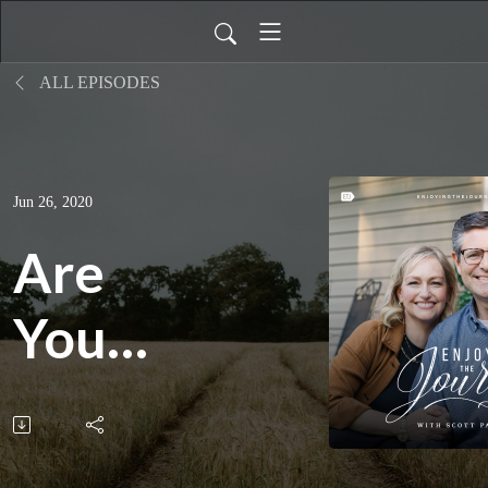
ALL EPISODES
Jun 26, 2020
Are
You
Ready?