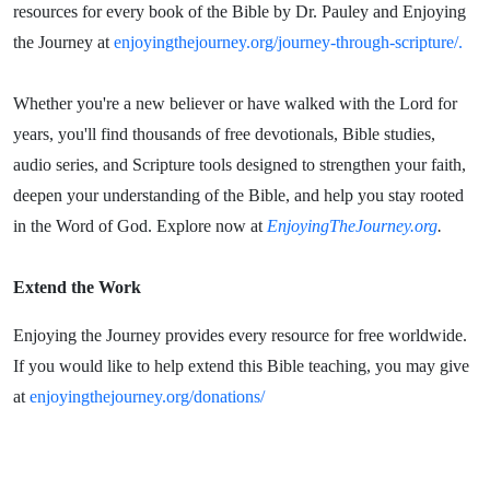
resources for every book of the Bible by Dr. Pauley and Enjoying
the Journey at
enjoyingthejourney.org/journey-through-scripture/.
Whether you're a new believer or have walked with the Lord for
years, you'll find thousands of free devotionals, Bible studies,
audio series, and Scripture tools designed to strengthen your faith,
deepen your understanding of the Bible, and help you stay rooted
in the Word of God. Explore now at
EnjoyingTheJourney.org
.
Extend the Work
Enjoying the Journey provides every resource for free worldwide.
If you would like to help extend this Bible teaching, you may give
at
enjoyingthejourney.org/donations/