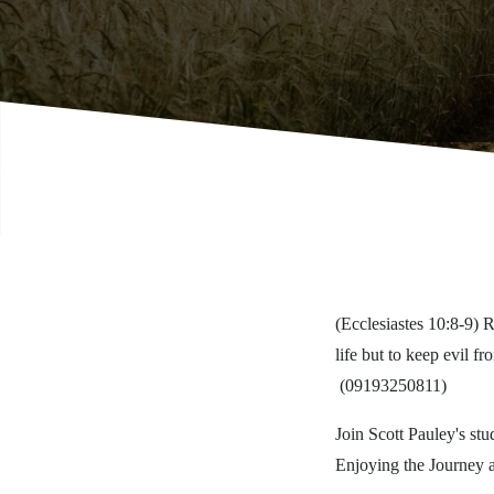
(Ecclesiastes 10:8-9) R
life but to keep evil 
(09193250811)
Join Scott Pauley's stu
Enjoying the Journey 