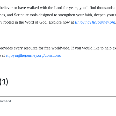
eliever or have walked with the Lord for years, you'll find thousands o
ries, and Scripture tools designed to strengthen your faith, deepen your
ay rooted in the Word of God. Explore now at
EnjoyingTheJourney.org
rovides every resource for free worldwide. If you would like to help ex
e at
enjoyingthejourney.org/donations/
1)