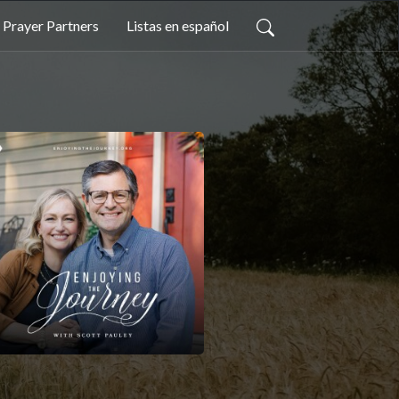
Prayer Partners
Listas en español