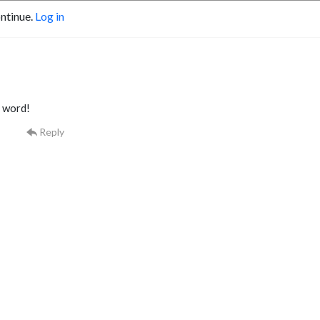
ontinue.
Log in
 word!
Reply