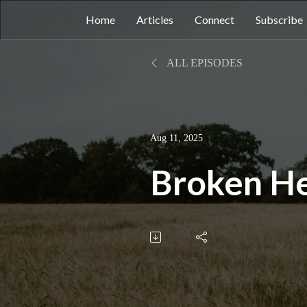
Home
Articles
Connect
Subscribe
ALL EPISODES
Aug 11, 2025
Broken H