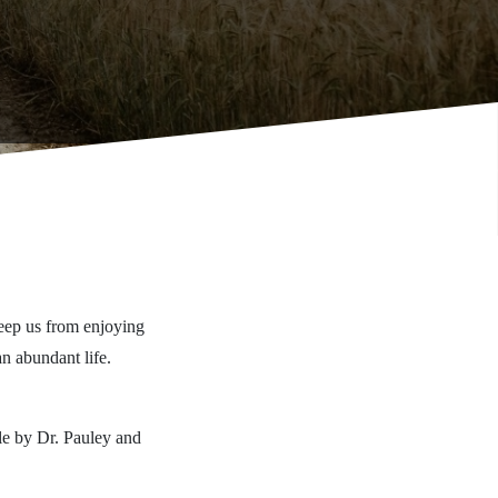
 keep us from enjoying
n abundant life.
ble by Dr. Pauley and