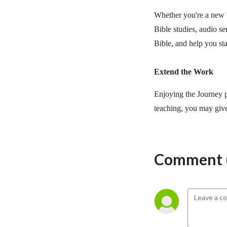
Whether you're a new b
Bible studies, audio se
Bible, and help you st
Extend the Work
Enjoying the Journey p
teaching, you may giv
Comment (