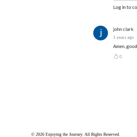
Log in to c
john clark
1 years ago
Amen, good
0
© 2026 Enjoying the Journey. All Rights Reserved.