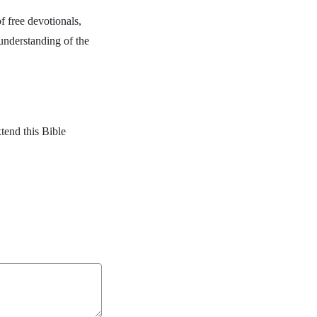
f free devotionals,
 understanding of the
.
tend this Bible