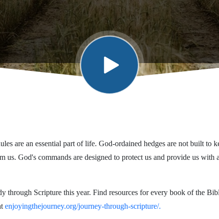
ules are an essential part of life. God-ordained hedges are not built to
from us. God's commands are designed to protect us and provide us with a
dy through Scripture this year. Find resources for every book of the Bi
at
enjoyingthejourney.org/journey-through-scripture/.