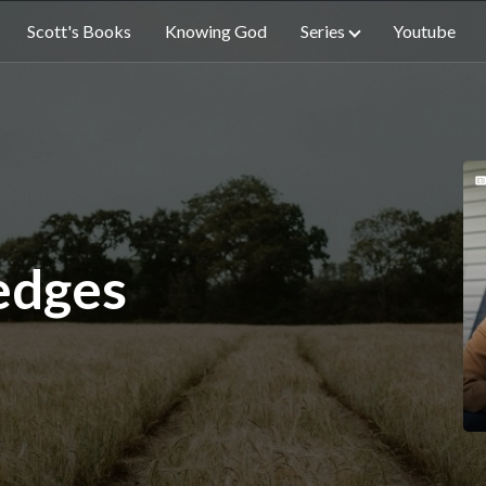
Scott's Books
Knowing God
Series
Youtube
edges