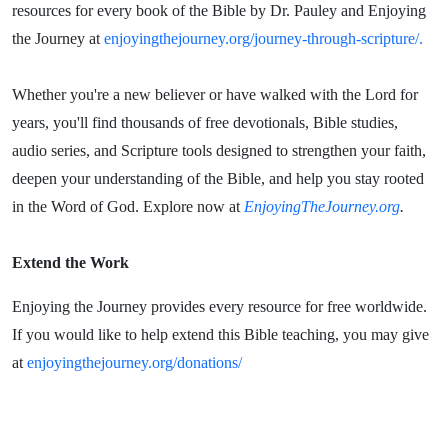
resources for every book of the Bible by Dr. Pauley and Enjoying
the Journey at
enjoyingthejourney.org/journey-through-scripture/.
Whether you're a new believer or have walked with the Lord for
years, you'll find thousands of free devotionals, Bible studies,
audio series, and Scripture tools designed to strengthen your faith,
deepen your understanding of the Bible, and help you stay rooted
in the Word of God. Explore now at
EnjoyingTheJourney.org
.
Extend the Work
Enjoying the Journey provides every resource for free worldwide.
If you would like to help extend this Bible teaching, you may give
at
enjoyingthejourney.org/donations/