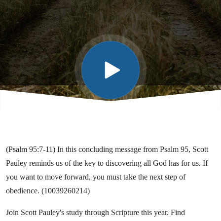
Miss
What
God Has
for You!
(Psalm 95:7-11) In this concluding message from Psalm 95, Scott
Pauley reminds us of the key to discovering all God has for us. If
you want to move forward, you must take the next step of
obedience. (10039260214)
Join Scott Pauley's study through Scripture this year. Find