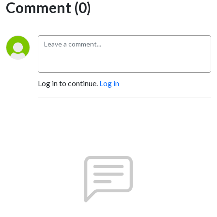
Comment (0)
Log in to continue.
Log in