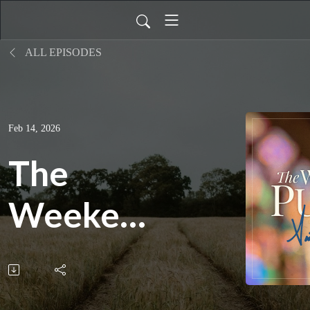
ALL EPISODES
Feb 14, 2026
The
Weekend
Pulpit:
Don't