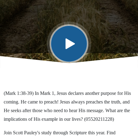
(Mark 1:38-39) In Mark 1, Jesus declares another purpose for His
coming. He came to preach! Jesus always preaches the truth, and
He seeks after those who need to hear His message. What are the
implications of His example in our lives? (05520211228)
Join Scott Pauley's study through Scripture this year. Find