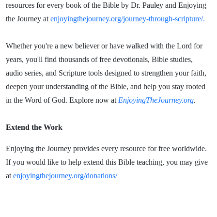
resources for every book of the Bible by Dr. Pauley and Enjoying
the Journey at
enjoyingthejourney.org/journey-through-scripture/.
Whether you're a new believer or have walked with the Lord for
years, you'll find thousands of free devotionals, Bible studies,
audio series, and Scripture tools designed to strengthen your faith,
deepen your understanding of the Bible, and help you stay rooted
in the Word of God. Explore now at
EnjoyingTheJourney.org
.
Extend the Work
Enjoying the Journey provides every resource for free worldwide.
If you would like to help extend this Bible teaching, you may give
at
enjoyingthejourney.org/donations/