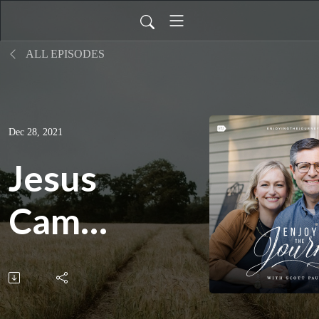
ALL EPISODES
Dec 28, 2021
Jesus
Came
to
Preach