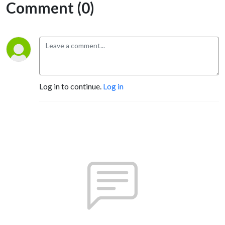
Comment (0)
Log in to continue.
Log in