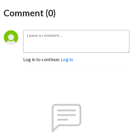
Comment (0)
Log in to continue.
Log in