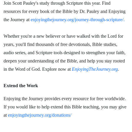
Join Scott Pauley's study through Scripture this year. Find
resources for every book of the Bible by Dr. Pauley and Enjoying
the Journey at
enjoyingthejourney.org/journey-through-scripture/.
Whether you're a new believer or have walked with the Lord for
years, you'll find thousands of free devotionals, Bible studies,
audio series, and Scripture tools designed to strengthen your faith,
deepen your understanding of the Bible, and help you stay rooted
in the Word of God. Explore now at
EnjoyingTheJourney.org
.
Extend the Work
Enjoying the Journey provides every resource for free worldwide.
If you would like to help extend this Bible teaching, you may give
at
enjoyingthejourney.org/donations/