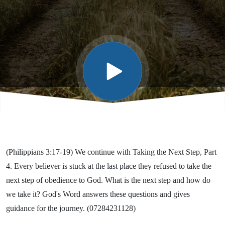
Part 4
(Philippians 3:17-19) We continue with Taking the Next Step, Part
4. Every believer is stuck at the last place they refused to take the
next step of obedience to God. What is the next step and how do
we take it? God's Word answers these questions and gives
guidance for the journey. (07284231128)