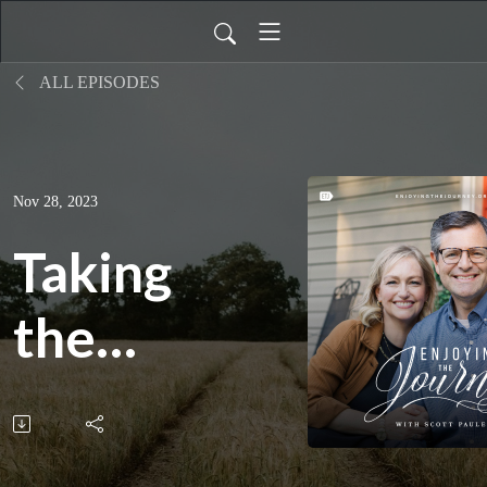
ALL EPISODES
Nov 28, 2023
Taking
the
Next
Step,