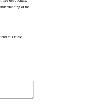
f free devotionals,
 understanding of the
.
tend this Bible