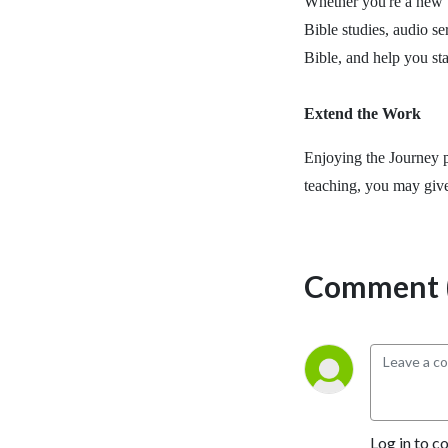
Whether you're a new b
Bible studies, audio se
Bible, and help you st
Extend the Work
Enjoying the Journey p
teaching, you may giv
Comment (
Log in to c