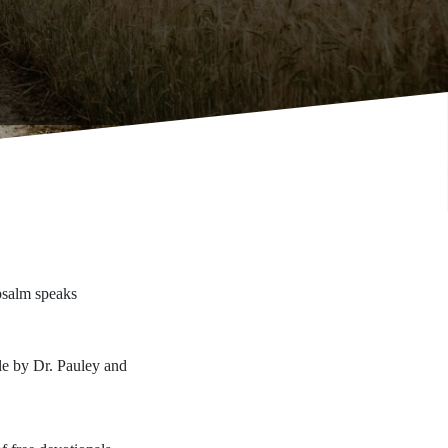
psalm speaks
ble by Dr. Pauley and