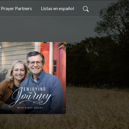
Prayer Partners
Listas en español