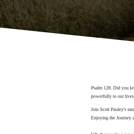
Psalm 128. Did you kno
powerfully to our lives
Join Scott Pauley's stu
Enjoying the Journey 