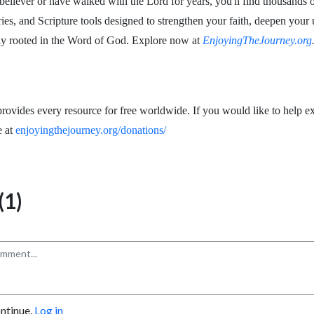
eliever or have walked with the Lord for years, you'll find thousands o
ries, and Scripture tools designed to strengthen your faith, deepen your
ay rooted in the Word of God. Explore now at
EnjoyingTheJourney.org
rovides every resource for free worldwide. If you would like to help ex
e at
enjoyingthejourney.org/donations/
1)
ontinue.
Log in