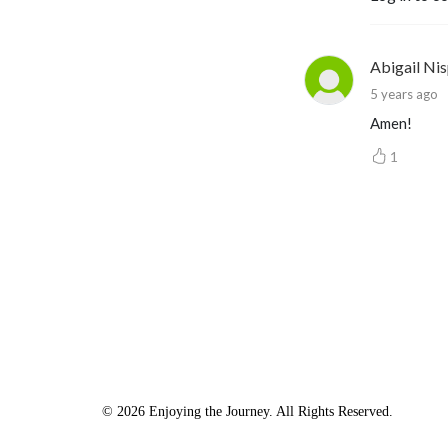
Abigail Nis
5 years ago
Amen!
1
© 2026 Enjoying the Journey. All Rights Reserved.