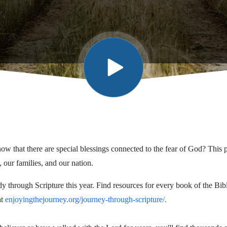
w that there are special blessings connected to the fear of God? This 
, our families, and our nation.
dy through Scripture this year. Find resources for every book of the Bi
at
enjoyingthejourney.org/journey-through-scripture/.