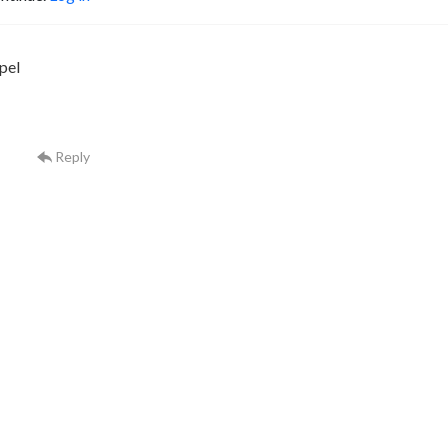
pel
Reply