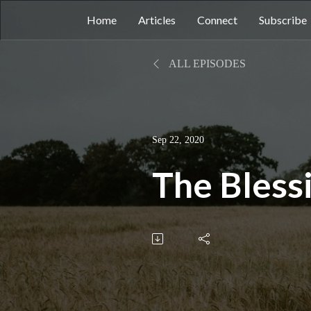
Home
Articles
Connect
Subscribe
ALL EPISODES
Sep 22, 2020
The Blessi