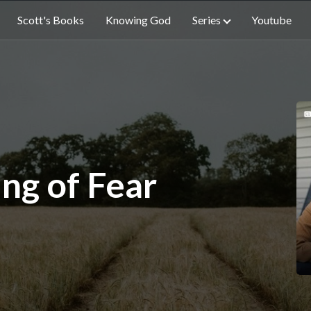
Scott's Books
Knowing God
Series
Youtube
ng of Fear