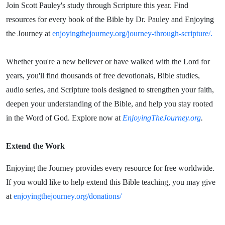
Join Scott Pauley's study through Scripture this year. Find
resources for every book of the Bible by Dr. Pauley and Enjoying
the Journey at
enjoyingthejourney.org/journey-through-scripture/.
Whether you're a new believer or have walked with the Lord for
years, you'll find thousands of free devotionals, Bible studies,
audio series, and Scripture tools designed to strengthen your faith,
deepen your understanding of the Bible, and help you stay rooted
in the Word of God. Explore now at
EnjoyingTheJourney.org
.
Extend the Work
Enjoying the Journey provides every resource for free worldwide.
If you would like to help extend this Bible teaching, you may give
at
enjoyingthejourney.org/donations/