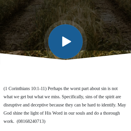
Many,
and
Some
(1 Corinthians 10:1-11) Perhaps the worst part about sin is not
what we get but what we miss. Specifically, sins of the spirit are
disruptive and deceptive because they can be hard to identify. May
God shine the light of His Word in our souls and do a thorough
work. (08168240713)