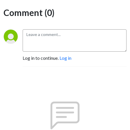
Comment (0)
Log in to continue.
Log in