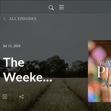
ALL EPISODES
Jul 13, 2024
The
Weekend
Pulpit:
All,