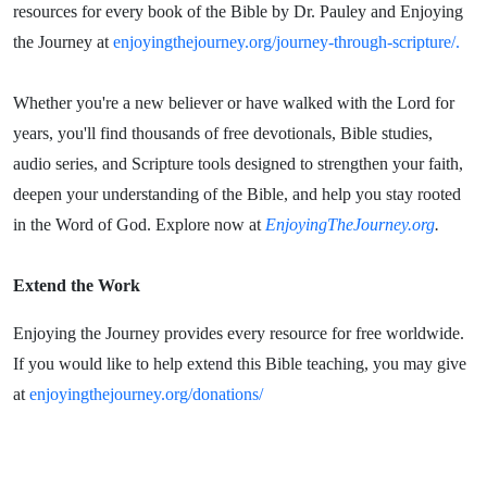
resources for every book of the Bible by Dr. Pauley and Enjoying
the Journey at
enjoyingthejourney.org/journey-through-scripture/.
Whether you're a new believer or have walked with the Lord for
years, you'll find thousands of free devotionals, Bible studies,
audio series, and Scripture tools designed to strengthen your faith,
deepen your understanding of the Bible, and help you stay rooted
in the Word of God. Explore now at
EnjoyingTheJourney.org
.
Extend the Work
Enjoying the Journey provides every resource for free worldwide.
If you would like to help extend this Bible teaching, you may give
at
enjoyingthejourney.org/donations/