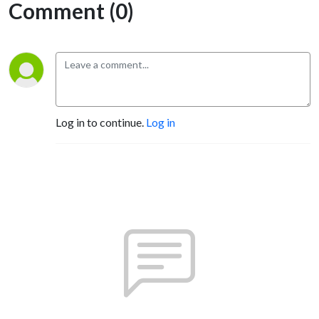
Comment (0)
Log in to continue.
Log in