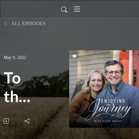
ALL EPISODES
May 9, 2022
To
the
End