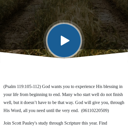
(Psalm 119:105-112) God wants you to experience His blessing in
your life from beginning to end. Many who start well do not finish
well, but it doesn’t have to be that way. God will give you, through
His Word, all you need until the very end. (06110220509)
Join Scott Pauley's study through Scripture this year. Find