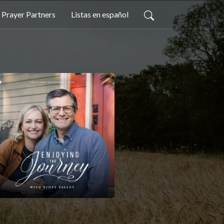
Prayer Partners
Listas en español