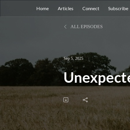
Home
Articles
Connect
Subscribe
ALL EPISODES
Sep 5, 2025
Unexpect