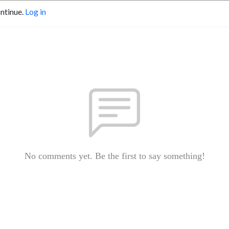
ontinue.
Log in
No comments yet. Be the first to say something!