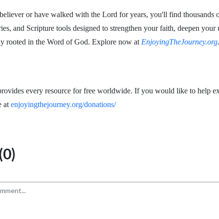
eliever or have walked with the Lord for years, you'll find thousands o
ries, and Scripture tools designed to strengthen your faith, deepen your
ay rooted in the Word of God. Explore now at
EnjoyingTheJourney.org
rovides every resource for free worldwide. If you would like to help ex
e at
enjoyingthejourney.org/donations/
0)