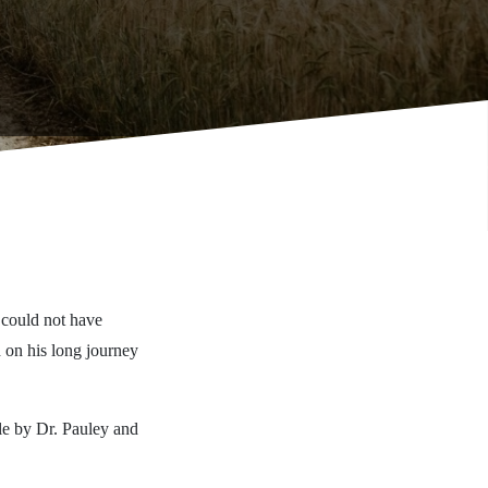
 could not have
 on his long journey
ble by Dr. Pauley and