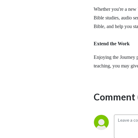
Whether you're a new b
Bible studies, audio se
Bible, and help you st
Extend the Work
Enjoying the Journey p
teaching, you may giv
Comment (