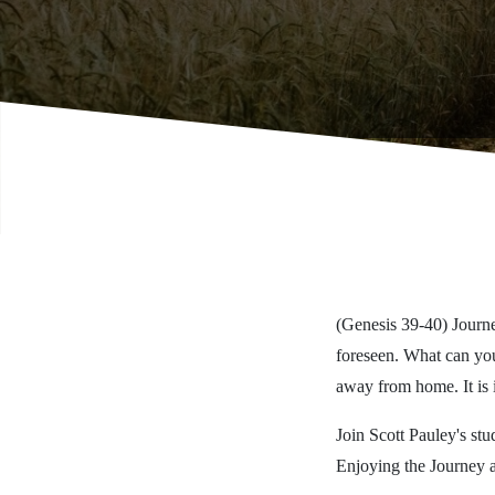
(Genesis 39-40) Journe
foreseen. What can you
away from home. It is 
Join Scott Pauley's stu
Enjoying the Journey 