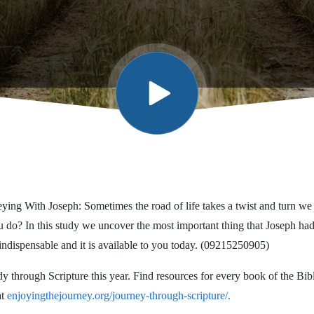
ying With Joseph: Sometimes the road of life takes a twist and turn we
 do? In this study we uncover the most important thing that Joseph had
indispensable and it is available to you today. (09215250905)
dy through Scripture this year. Find resources for every book of the Bi
at
enjoyingthejourney.org/journey-through-scripture/.