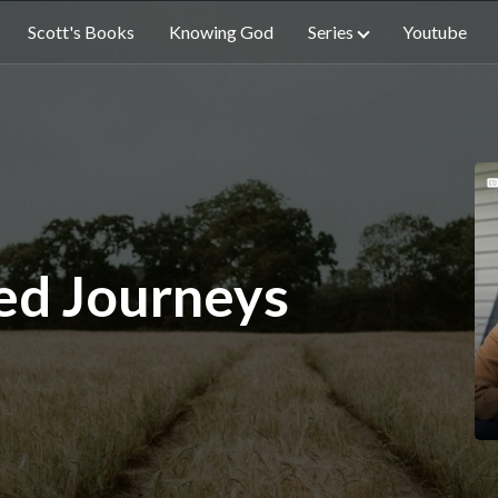
Scott's Books
Knowing God
Series
Youtube
ed Journeys