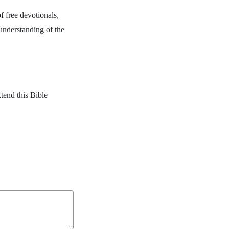
f free devotionals,
 understanding of the
.
tend this Bible