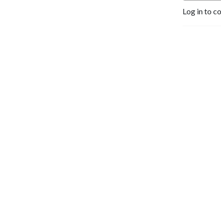
Log in to c