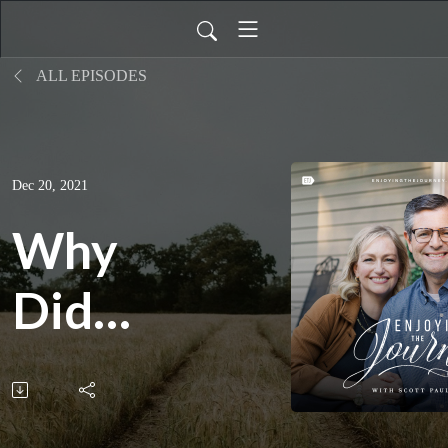
ALL EPISODES
Dec 20, 2021
Why
Did
Jesus
Come?