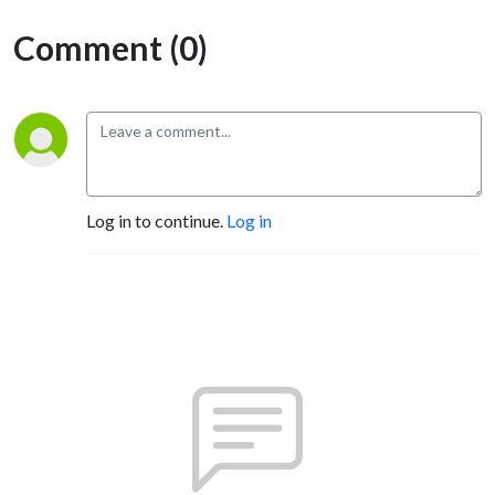
Comment (0)
Log in to continue.
Log in