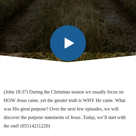
(John 18:37) During the Christmas season we usually focus on
HOW Jesus came, yet the greater truth is WHY He came. What
was His great purpose? Over the next few episodes, we will
discover the purpose statements of Jesus. Today, we’ll start with
the end! (05514211220)