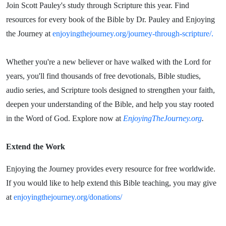
Join Scott Pauley's study through Scripture this year. Find
resources for every book of the Bible by Dr. Pauley and Enjoying
the Journey at
enjoyingthejourney.org/journey-through-scripture/.
Whether you're a new believer or have walked with the Lord for
years, you'll find thousands of free devotionals, Bible studies,
audio series, and Scripture tools designed to strengthen your faith,
deepen your understanding of the Bible, and help you stay rooted
in the Word of God. Explore now at
EnjoyingTheJourney.org
.
Extend the Work
Enjoying the Journey provides every resource for free worldwide.
If you would like to help extend this Bible teaching, you may give
at
enjoyingthejourney.org/donations/