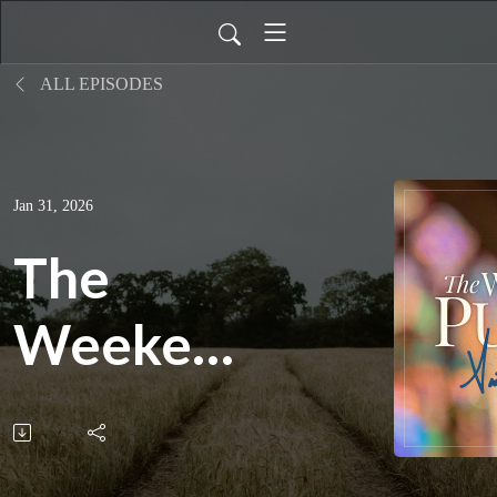
ALL EPISODES
Jan 31, 2026
The
Weekend
Pulpit:
What It