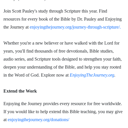
Join Scott Pauley's study through Scripture this year. Find
resources for every book of the Bible by Dr. Pauley and Enjoying
the Journey at
enjoyingthejourney.org/journey-through-scripture/.
Whether you're a new believer or have walked with the Lord for
years, you'll find thousands of free devotionals, Bible studies,
audio series, and Scripture tools designed to strengthen your faith,
deepen your understanding of the Bible, and help you stay rooted
in the Word of God. Explore now at
EnjoyingTheJourney.org
.
Extend the Work
Enjoying the Journey provides every resource for free worldwide.
If you would like to help extend this Bible teaching, you may give
at
enjoyingthejourney.org/donations/