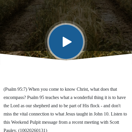
Means to
Be His
(Psalm 95:7) When you come to know Christ, what does that
encompass? Psalm 95 teaches what a wonderful thing it is to have
the Lord as our shepherd and to be part of His flock - and don't
miss the vital connection to what Jesus taught in John 10. Listen to
this Weekend Pulpit message from a recent meeting with Scott
Pauley. (10020260131)