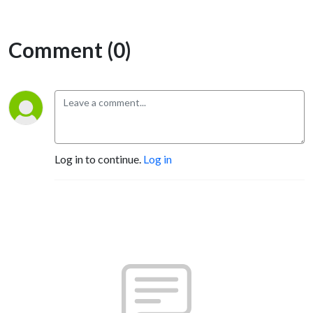
Comment (0)
Log in to continue.
Log in