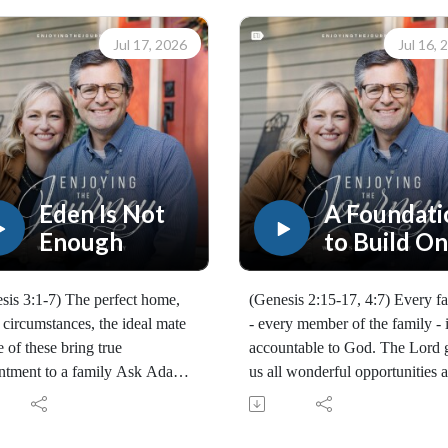
Jul 17, 2026
Jul 16, 
Eden Is Not
A Foundati
Enough
to Build On
Part 3
sis 3:1-7) The perfect home,
(Genesis 2:15-17, 4:7) Every f
r circumstances, the ideal mate
- every member of the family - 
e of these bring true
accountable to God. The Lord 
ntment to a family Ask Adam
us all wonderful opportunities 
ve! Eden is never enough.
obligations. We must decide wh
70260717)
we will do with them.
Scott Pauley's study through
(10169260716)