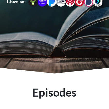
Listen on:
Find more Bible study resources at ETJ.Bible.
Episodes