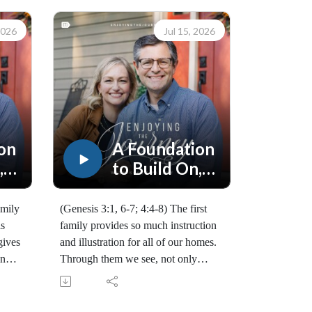
2026
Jul 15, 2026
on
A Foundation
,
to Build On,
Part 2
amily
(Genesis 3:1, 6-7; 4:4-8) The first
is
family provides so much instruction
gives
and illustration for all of our homes.
and
Through them we see, not only
at
God's purpose, but the spiritual
attack that comes on every
family. (10168260715)