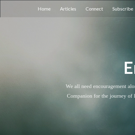
Home
Articles
Connect
Subscribe
E
We all need encouragement along
Companion for the journey of l
Each study and every series w