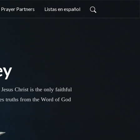
Prayer Partners
Listas en español
ey
esus Christ is the only faithful
res truths from the Word of God
the Bible. Join us today as we