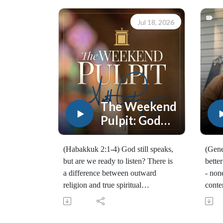
Jul 18, 2026
The Weekend
Pulpit: God
Still Speaks
(Habakkuk 2:1-4) God still speaks,
(Gene
but are we ready to listen? There is
bette
a difference between outward
- non
religion and true spiritual
conte
awakening, and daily Bible reading
and E
and prayer are vital to having a
(101
close relationship with the Lord.
Join 