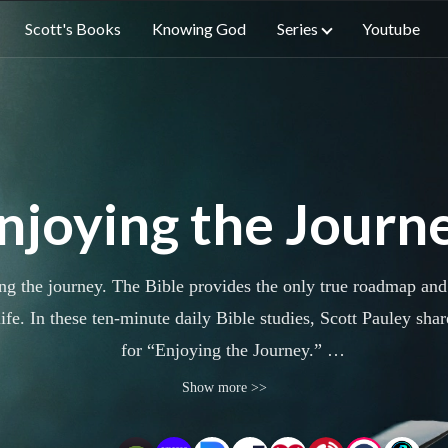
Scott's Books
Knowing God
Series
Youtube
njoying the Journ
 the journey. The Bible provides the only true roadmap and J
ife. In these ten-minute daily Bible studies, Scott Pauley sha
for “Enjoying the Journey.”
Show more >>
alks through a Scripture passage or theme woven throughout 
follow God’s Word and find Christ’s joy.